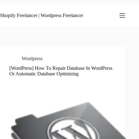
Skip
to
content
Shopify Freelancer | Wordpress Freelancer
Wordpress
[WordPress] How To Repair Database In WordPress
Or Automatic Database Optimizing