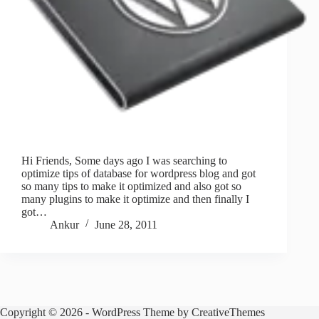
Hi Friends, Some days ago I was searching to
optimize tips of database for wordpress blog and got
so many tips to make it optimized and also got so
many plugins to make it optimize and then finally I
got…
Ankur
June 28, 2011
Copyright © 2026 - WordPress Theme by
CreativeThemes