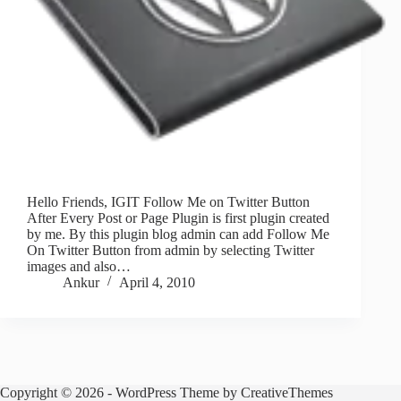
Hello Friends, IGIT Follow Me on Twitter Button
After Every Post or Page Plugin is first plugin created
by me. By this plugin blog admin can add Follow Me
On Twitter Button from admin by selecting Twitter
images and also…
Ankur
April 4, 2010
Copyright © 2026 - WordPress Theme by
CreativeThemes