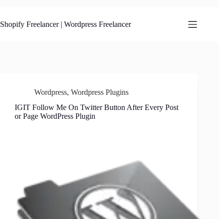
Skip
to
content
Shopify Freelancer | Wordpress Freelancer
Wordpress
,
Wordpress Plugins
IGIT Follow Me On Twitter Button After Every Post
or Page WordPress Plugin