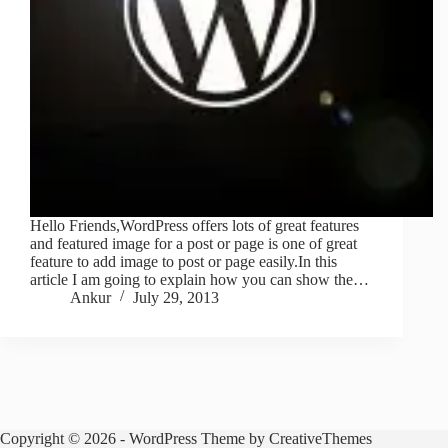
Hello Friends,WordPress offers lots of great features
and featured image for a post or page is one of great
feature to add image to post or page easily.In this
article I am going to explain how you can show the…
Ankur
July 29, 2013
Copyright © 2026 - WordPress Theme by
CreativeThemes