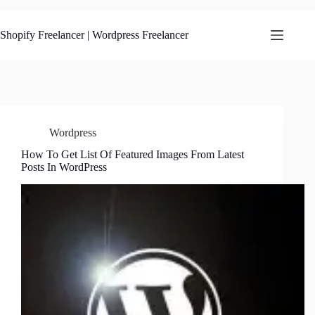
Skip
to
content
Shopify Freelancer | Wordpress Freelancer
Wordpress
How To Get List Of Featured Images From Latest
Posts In WordPress