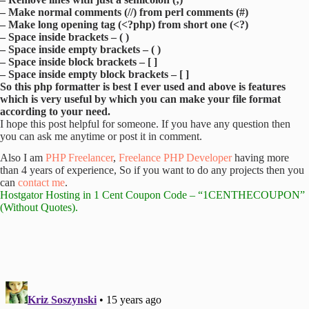
– Make normal comments (//) from perl comments (#)
– Make long opening tag (<?php) from short one (<?)
– Space inside brackets – ( )
– Space inside empty brackets – ( )
– Space inside block brackets – [ ]
– Space inside empty block brackets – [ ]
So this php formatter is best I ever used and above is features
which is very useful by which you can make your file format
according to your need.
I hope this post helpful for someone. If you have any question then
you can ask me anytime or post it in comment.
Also I am
PHP Freelancer
,
Freelance PHP Developer
having more
than 4 years of experience, So if you want to do any projects then you
can
contact me
.
Hostgator Hosting
in 1 Cent Coupon Code – “1CENTHECOUPON”
(Without Quotes).