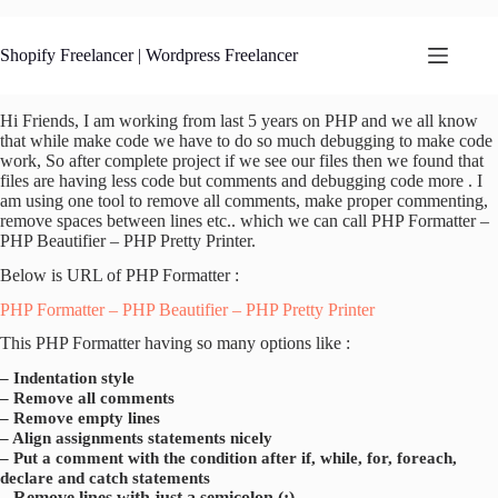
Skip
to
content
Shopify Freelancer | Wordpress Freelancer
Hi Friends, I am working from last 5 years on PHP and we all know
that while make code we have to do so much debugging to make code
work, So after complete project if we see our files then we found that
files are having less code but comments and debugging code more . I
am using one tool to remove all comments, make proper commenting,
remove spaces between lines etc.. which we can call PHP Formatter –
PHP Beautifier – PHP Pretty Printer.
Below is URL of PHP Formatter :
PHP Formatter – PHP Beautifier – PHP Pretty Printer
This PHP Formatter having so many options like :
– Indentation style
– Remove all comments
– Remove empty lines
– Align assignments statements nicely
– Put a comment with the condition after if, while, for, foreach,
declare and catch statements
– Remove lines with just a semicolon (;)