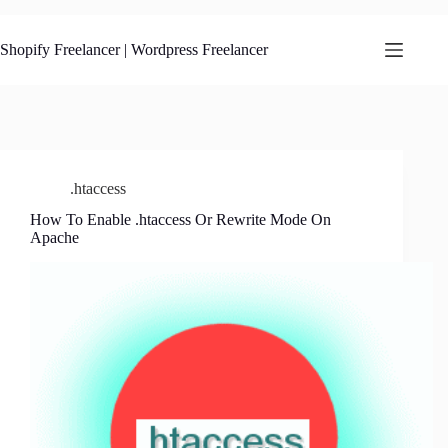
Skip
to
content
Shopify Freelancer | Wordpress Freelancer
.htaccess
How To Enable .htaccess Or Rewrite Mode On
Apache