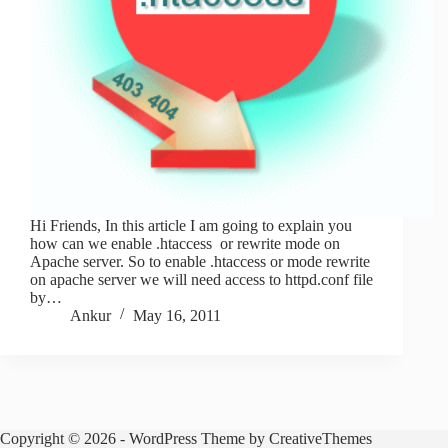
Hi Friends, In this article I am going to explain you
how can we enable .htaccess or rewrite mode on
Apache server. So to enable .htaccess or mode rewrite
on apache server we will need access to httpd.conf file
by…
Ankur
May 16, 2011
Copyright © 2026 - WordPress Theme by
CreativeThemes