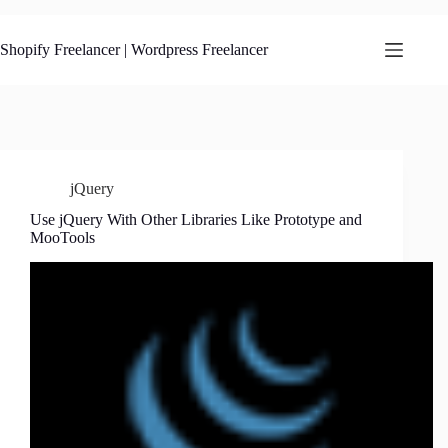
Skip
to
content
Shopify Freelancer | Wordpress Freelancer
jQuery
Use jQuery With Other Libraries Like Prototype and
MooTools