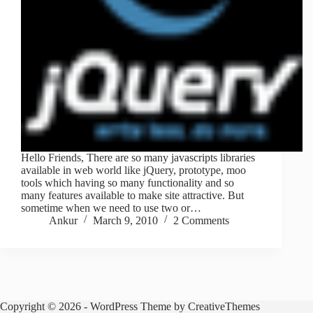
Hello Friends, There are so many javascripts libraries
available in web world like jQuery, prototype, moo
tools which having so many functionality and so
many features available to make site attractive. But
sometime when we need to use two or…
Ankur
March 9, 2010
2 Comments
Copyright © 2026 - WordPress Theme by
CreativeThemes