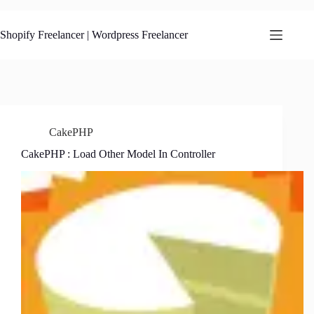
Skip
to
content
Shopify Freelancer | Wordpress Freelancer
CakePHP
CakePHP : Load Other Model In Controller