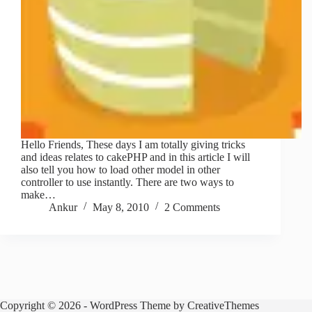
Hello Friends, These days I am totally giving tricks
and ideas relates to cakePHP and in this article I will
also tell you how to load other model in other
controller to use instantly. There are two ways to
make…
Ankur
May 8, 2010
2 Comments
Copyright © 2026 - WordPress Theme by
CreativeThemes