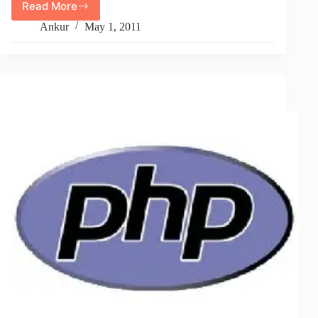
Read More
How
To
Ankur
May 1, 2011
Remove
Images
From
Post
Content
In
WordPress