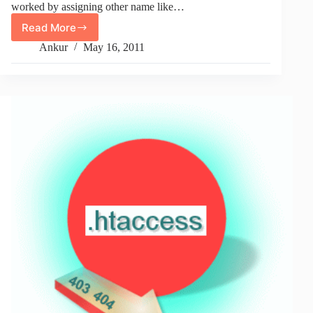
worked by assigning other name like…
Read More
How
To
Ankur
May 16, 2011
Change
.htaccess
File
Name