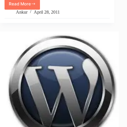
Read More
How
To
Ankur
April 28, 2011
Upload
Large
Files
Or
Big
Files
In
PHP
Using
htaccess