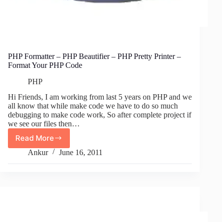
PHP Formatter – PHP Beautifier – PHP Pretty Printer –
Format Your PHP Code
PHP
Hi Friends, I am working from last 5 years on PHP and we
all know that while make code we have to do so much
debugging to make code work, So after complete project if
we see our files then…
Read More
PHP
Formatter
Ankur
June 16, 2011
–
PHP
Beautifier
–
PHP
Pretty
Printer