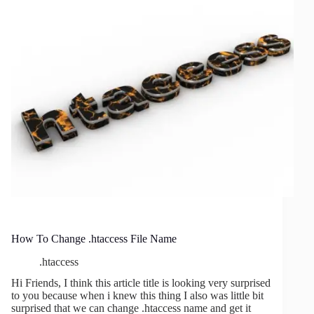
–
Format
Your
PHP
Code
How To Change .htaccess File Name
.htaccess
Hi Friends, I think this article title is looking very surprised
to you because when i knew this thing I also was little bit
surprised that we can change .htaccess name and get it