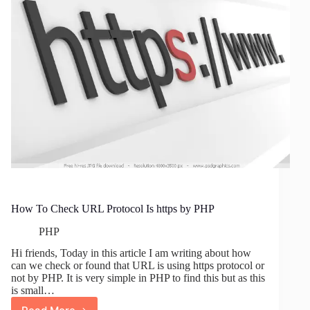
Page
In
WordPress
How To Check URL Protocol Is https by PHP
PHP
Hi friends, Today in this article I am writing about how
can we check or found that URL is using https protocol or
not by PHP. It is very simple in PHP to find this but as this
is small…