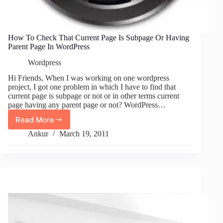
How To Check That Current Page Is Subpage Or Having
Parent Page In WordPress
Wordpress
Hi Friends, When I was working on one wordpress
project, I got one problem in which I have to find that
current page is subpage or not or in other terms current
page having any parent page or not? WordPress…
Read More
How
To
Ankur
March 19, 2011
Check
That
Current
Page
Is
Subpage
Or
Having
Parent