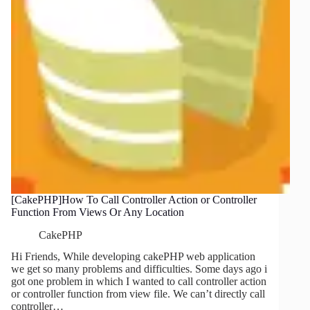
[CakePHP]How To Call Controller Action or Controller
Function From Views Or Any Location
CakePHP
Hi Friends, While developing cakePHP web application
we get so many problems and difficulties. Some days ago i
got one problem in which I wanted to call controller action
or controller function from view file. We can’t directly call
controller…