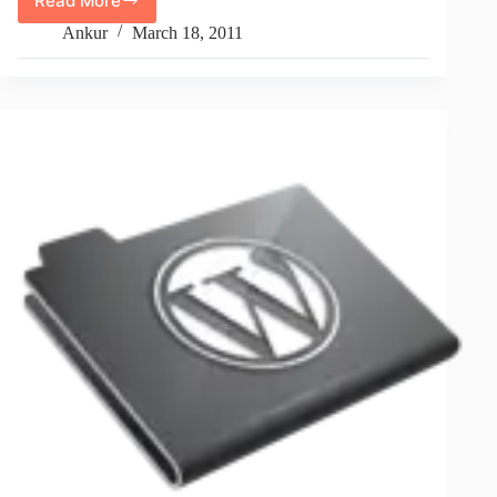
Read More
How
To
Ankur
March 18, 2011
Check
URL
Protocol
Is
https
by
PHP