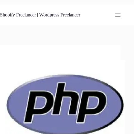
Skip
to
content
Shopify Freelancer | Wordpress Freelancer