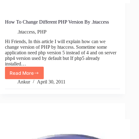
How To Change Different PHP Version By .htaccess
.htaccess
,
PHP
Hi Friends, In this article I will explain how can we
change version of PHP by htaccess. Sometime some
application need php version 5 instead of 4 and on server
php4 version used by default but If php5 already
installed…
Read More
How
To
Ankur
April 30, 2011
Change
Different
PHP
Version
By
.htaccess