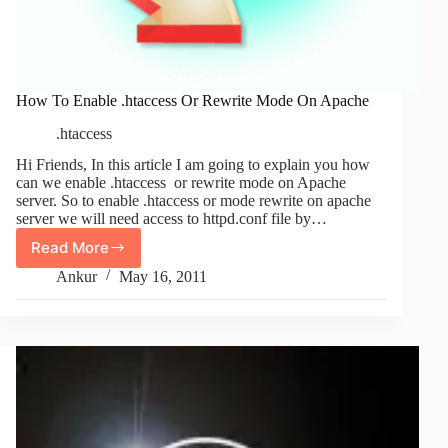
How To Enable .htaccess Or Rewrite Mode On Apache
.htaccess
Hi Friends, In this article I am going to explain you how
can we enable .htaccess or rewrite mode on Apache
server. So to enable .htaccess or mode rewrite on apache
server we will need access to httpd.conf file by…
Read More
How
To
Ankur
May 16, 2011
Enable
.htaccess
Or
Rewrite
Mode
On
Apache