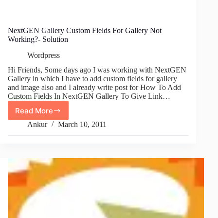
NextGEN Gallery Custom Fields For Gallery Not
Working?- Solution
Wordpress
Hi Friends, Some days ago I was working with NextGEN
Gallery in which I have to add custom fields for gallery
and image also and I already write post for How To Add
Custom Fields In NextGEN Gallery To Give Link…
Read More
NextGEN
Gallery
Ankur
March 10, 2011
Custom
Fields
For
Gallery
Not
Working?
-
Solution