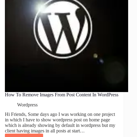
How To Remove Images From Post Content In WordPress
Wordpress
Hi Friends, Some days ago I was working on one project
in which I have to show wordpress post on home page
which is already showing by default in wordpress but my
client having images in all posts at start…