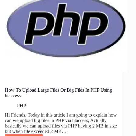
How To Upload Large Files Or Big Files In PHP Using
htaccess
PHP
Hi Friends, Today in this article I am going to explain how
can we upload big files in PHP via htaccess, Actually
basically we can upload files via PHP having 2 MB in size
but when file exceeded 2 MB…