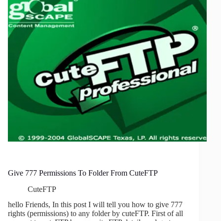
Give 777 Permissions To Folder From CuteFTP
CuteFTP
hello Friends, In this post I will tell you how to give 777
rights (permissions) to any folder by cuteFTP. First of all