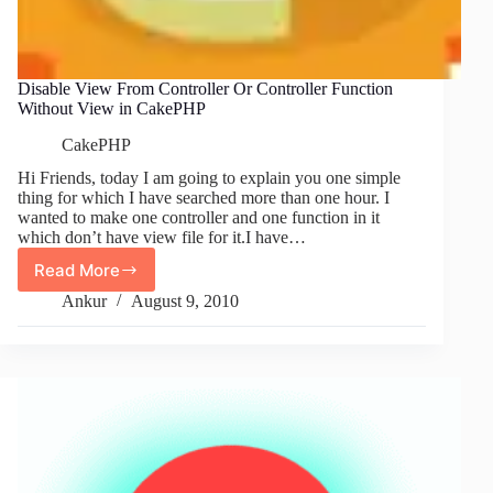
Disable View From Controller Or Controller Function
Without View in CakePHP
CakePHP
Hi Friends, today I am going to explain you one simple
thing for which I have searched more than one hour. I
wanted to make one controller and one function in it
which don’t have view file for it.I have…
Read More
Disable
View
Ankur
August 9, 2010
From
Controller
Or
Controller
Function
Without
View
in
CakePHP