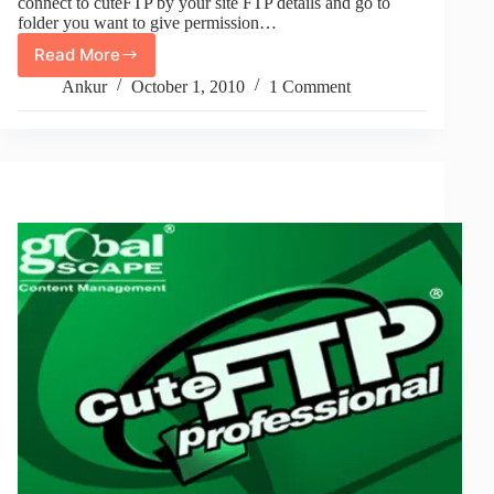
connect to cuteFTP by your site FTP details and go to
folder you want to give permission…
Read More
Give
777
Ankur
October 1, 2010
1 Comment
Permissions
To
Folder
From
CuteFTP