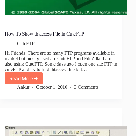
How To Show .htaccess File In CuteFTP
CuteFTP
Hi Friends, There are so many FTP programs available in
market but mostly used are CuteFTP and FileZilla. I am
also using CuteFTP. Some days ago I open one site FTP in
cuteFTP and try to find .htaccess file but…
Read More
How
To
Ankur
October 1, 2010
3 Comments
Show
.htaccess
File
In
CuteFTP