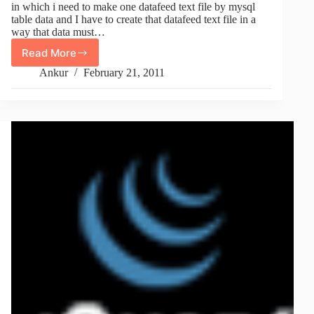
in which i need to make one datafeed text file by mysql
table data and I have to create that datafeed text file in a
way that data must…
Read More
Script
To
Ankur
February 21, 2011
Convert
Data
From
MySQL
Table
To
Tab
Formatted
TXT
Datafeed