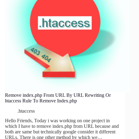
Remove index.php From URL By URL Rewriting Or
htaccess Rule To Remove Index.php
.htaccess
Hello Friends, Today i was working on one project in
which I have to remove index.php from URL because and
both are same but technically google consider it different
URLs, There is one other method by which we…