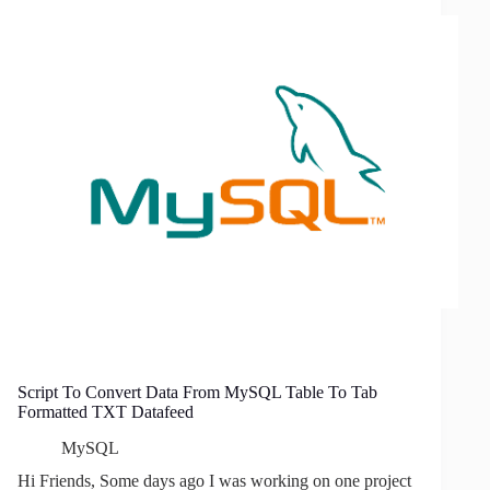
Used
In
Google
Product
Search
Script To Convert Data From MySQL Table To Tab
Formatted TXT Datafeed
MySQL
Hi Friends, Some days ago I was working on one project