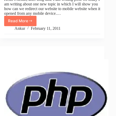
am writing about one new topic in which I will show you
how can we redirect our website to mobile website when it
opened from any mobile device.…
Read More
How
To
Ankur
February 11, 2011
Mobile
Redirect
Your
Website
On
Any
Mobile
Device