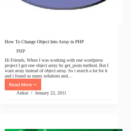
How To Change Object Into Array in PHP
PHP
Hi Friends, When I was working with one wordpress
project I got one object array by get_posts method, But I
want array instead of object array. So i search a lot for it
and i found so many solutions and…
Read More
How
To
Ankur
January 22, 2011
Change
Object
Into
Array
in
PHP