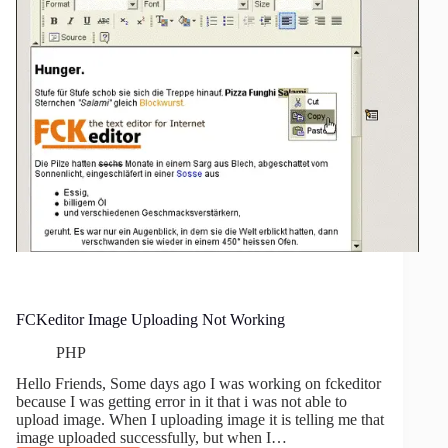
FCKeditor Image Uploading Not Working
PHP
Hello Friends, Some days ago I was working on fckeditor
because I was getting error in it that i was not able to
upload image. When I uploading image it is telling me that
image uploaded successfully, but when I…