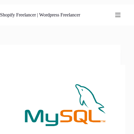
Skip
to
content
Shopify Freelancer | Wordpress Freelancer