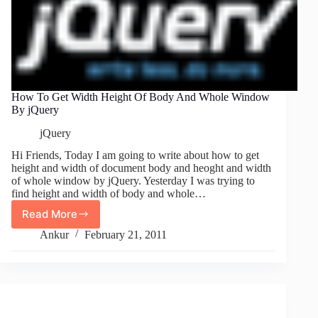
How To Get Width Height Of Body And Whole Window
By jQuery
jQuery
Hi Friends, Today I am going to write about how to get
height and width of document body and heoght and width
of whole window by jQuery. Yesterday I was trying to
find height and width of body and whole…
Read More
How
To
Ankur
February 21, 2011
Get
Width
Height
Of
Body
And