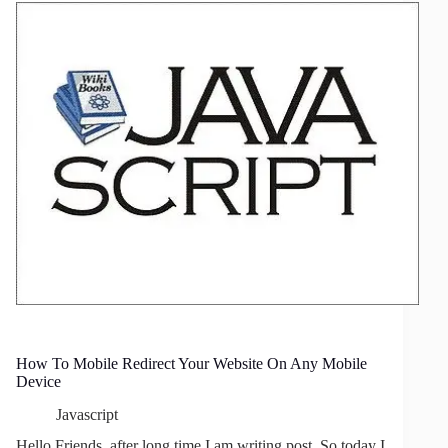
Whole
Window
By
jQuery
How To Mobile Redirect Your Website On Any Mobile
Device
Javascript
Hello Friends, after long time I am writing post. So today I