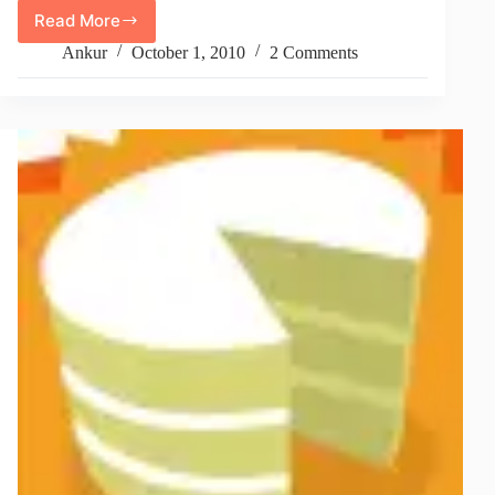
Read More
FCKeditor
Image
Ankur
October 1, 2010
2 Comments
Uploading
Not
Working