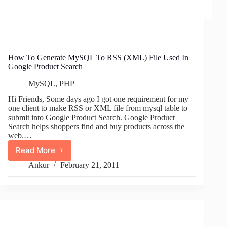
How To Generate MySQL To RSS (XML) File Used In
Google Product Search
MySQL
,
PHP
Hi Friends, Some days ago I got one requirement for my
one client to make RSS or XML file from mysql table to
submit into Google Product Search. Google Product
Search helps shoppers find and buy products across the
web.…
Read More
How
To
Ankur
February 21, 2011
Generate
MySQL
To
RSS
(XML)
File